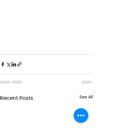
See All
Recent Posts