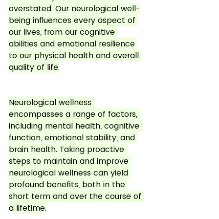
overstated. Our neurological well-
being influences every aspect of 
our lives, from our cognitive 
abilities and emotional resilience 
to our physical health and overall 
quality of life.
Neurological wellness 
encompasses a range of factors, 
including mental health, cognitive 
function, emotional stability, and 
brain health. Taking proactive 
steps to maintain and improve 
neurological wellness can yield 
profound benefits, both in the 
short term and over the course of 
a lifetime.