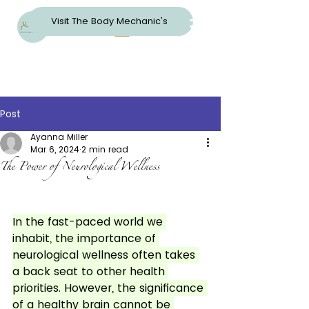
Visit The Body Mechanic's
Post
Ayanna Miller
Mar 6, 2024
2 min read
The Power of Neurological Wellness
In the fast-paced world we 
inhabit, the importance of 
neurological wellness often takes 
a back seat to other health 
priorities. However, the significance 
of a healthy brain cannot be 