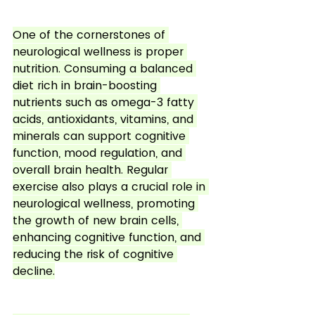
One of the cornerstones of 
neurological wellness is proper 
nutrition. Consuming a balanced 
diet rich in brain-boosting 
nutrients such as omega-3 fatty 
acids, antioxidants, vitamins, and 
minerals can support cognitive 
function, mood regulation, and 
overall brain health. Regular 
exercise also plays a crucial role in 
neurological wellness, promoting 
the growth of new brain cells, 
enhancing cognitive function, and 
reducing the risk of cognitive 
decline.