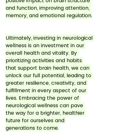
positive impact on brain structure 
and function, improving attention, 
memory, and emotional regulation.
Ultimately, investing in neurological 
wellness is an investment in our 
overall health and vitality. By 
prioritizing activities and habits 
that support brain health, we can 
unlock our full potential, leading to 
greater resilience, creativity, and 
fulfillment in every aspect of our 
lives. Embracing the power of 
neurological wellness can pave 
the way for a brighter, healthier 
future for ourselves and 
generations to come.