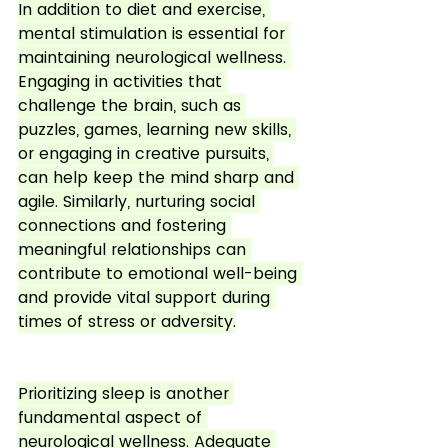
In addition to diet and exercise, 
mental stimulation is essential for 
maintaining neurological wellness. 
Engaging in activities that 
challenge the brain, such as 
puzzles, games, learning new skills, 
or engaging in creative pursuits, 
can help keep the mind sharp and 
agile. Similarly, nurturing social 
connections and fostering 
meaningful relationships can 
contribute to emotional well-being 
and provide vital support during 
times of stress or adversity.
Prioritizing sleep is another 
fundamental aspect of 
neurological wellness. Adequate 