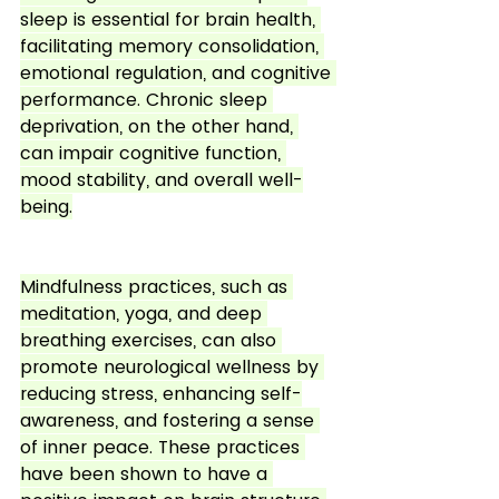
sleep is essential for brain health, 
facilitating memory consolidation, 
emotional regulation, and cognitive 
performance. Chronic sleep 
deprivation, on the other hand, 
can impair cognitive function, 
mood stability, and overall well-
being.
Mindfulness practices, such as 
meditation, yoga, and deep 
breathing exercises, can also 
promote neurological wellness by 
reducing stress, enhancing self-
awareness, and fostering a sense 
of inner peace. These practices 
have been shown to have a 